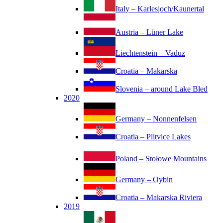
Italy – Karlesjoch/Kaunertal
Austria – Lüner Lake
Liechtenstein – Vaduz
Croatia – Makarska
Slovenia – around Lake Bled
2020
Germany – Nonnenfelsen
Croatia – Plitvice Lakes
Poland – Stołowe Mountains
Germany – Oybin
Croatia – Makarska Riviera
2019