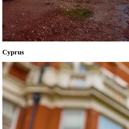
Cyprus