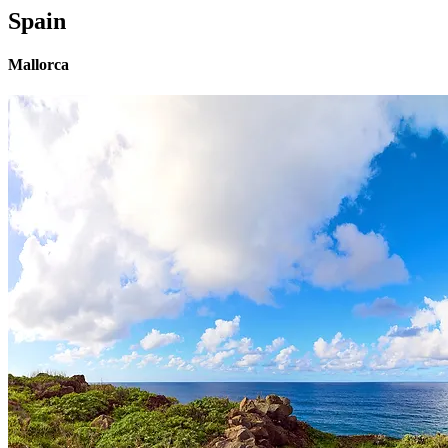
Spain
Mallorca