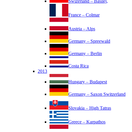
Swizerland – Basilej,
France – Colmar
Austria – Alps
Germany – Spreewald
Germany – Berlin
Costa Rica
2013
Hungary – Budapest
Germany – Saxon Switzerland
Slovakia – High Tatras
Greece – Karpathos