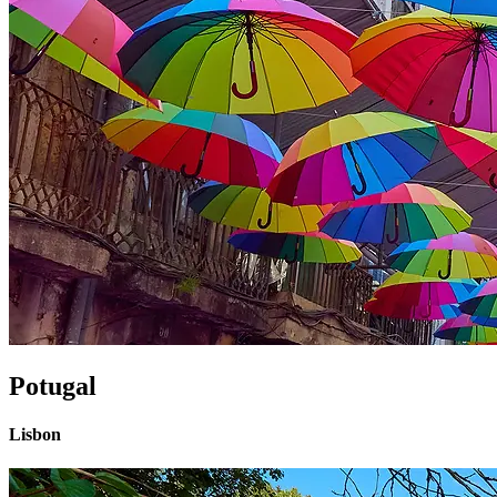
Potugal
Lisbon