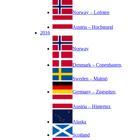
Norway – Lofoten
Austria – Hochgurgl
2016
Norway
Denmark – Copenhagen,
Sweden – Malmö
Germany – Zugspitze,
Austria – Hintertux
Alaska
Scotland