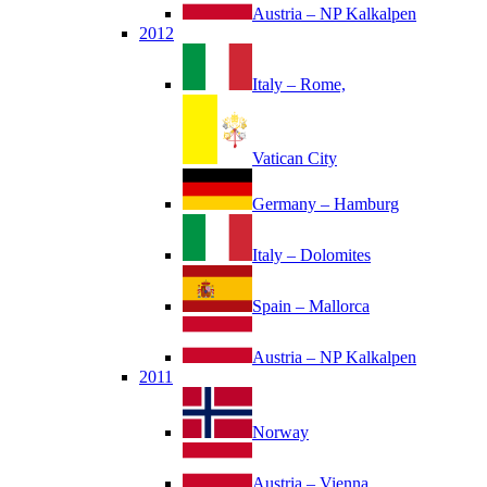
Austria – NP Kalkalpen
2012
Italy – Rome,
Vatican City
Germany – Hamburg
Italy – Dolomites
Spain – Mallorca
Austria – NP Kalkalpen
2011
Norway
Austria – Vienna