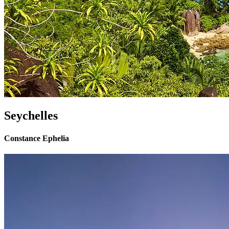
Seychelles
Constance Ephelia