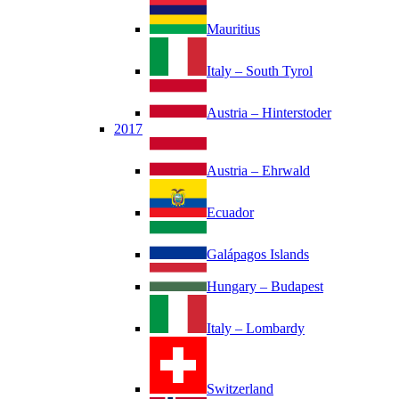
Mauritius
Italy – South Tyrol
Austria – Hinterstoder
2017
Austria – Ehrwald
Ecuador
Galápagos Islands
Hungary – Budapest
Italy – Lombardy
Switzerland