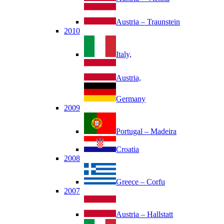
Austria – Traunstein
2010
Italy,
Austria,
Germany
2009
Portugal – Madeira
Croatia
2008
Greece – Corfu
2007
Austria – Hallstatt