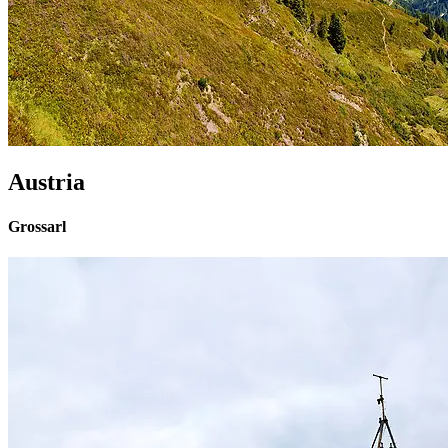
Austria
Grossarl