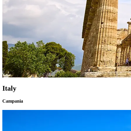
Italy
Campania