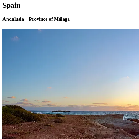
Spain
Andalusia – Province of Málaga