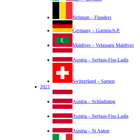
Belgium – Flanders
Germany – Garmisch-P.
Maldives – Velassaru Maldives
Austria – Serfaus-Fiss-Ladis
Switzerland – Sarnen
2021
Austria – Schladming
Austria – Serfaus-Fiss-Ladis
Austria – St Anton