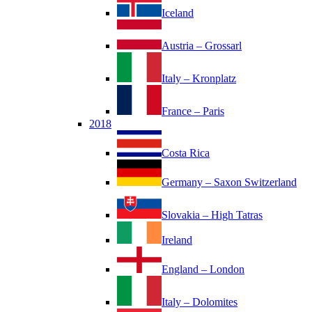
Iceland
Austria – Grossarl
Italy – Kronplatz
France – Paris
2018
Costa Rica
Germany – Saxon Switzerland
Slovakia – High Tatras
Ireland
England – London
Italy – Dolomites