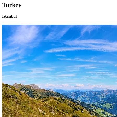
Turkey
Istanbul