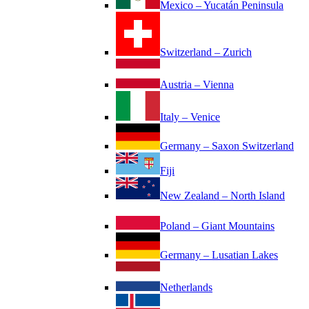
Mexico – Yucatán Peninsula
Switzerland – Zurich
Austria – Vienna
Italy – Venice
Germany – Saxon Switzerland
Fiji
New Zealand – North Island
Poland – Giant Mountains
Germany – Lusatian Lakes
Netherlands