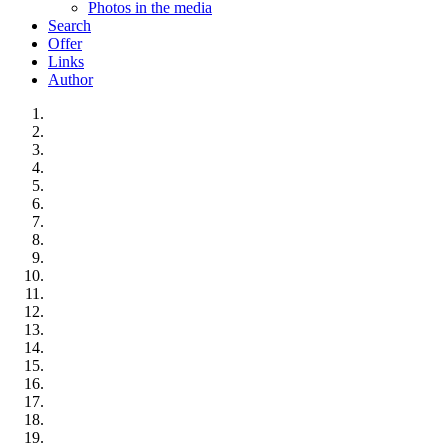
Photos in the media
Search
Offer
Links
Author