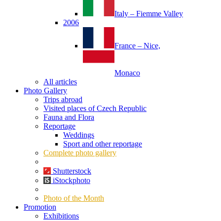
Italy – Fiemme Valley
2006
France – Nice,
Monaco
All articles
Photo Gallery
Trips abroad
Visited places of Czech Republic
Fauna and Flora
Reportage
Weddings
Sport and other reportage
Complete photo gallery
Shutterstock
iStockphoto
Photo of the Month
Promotion
Exhibitions