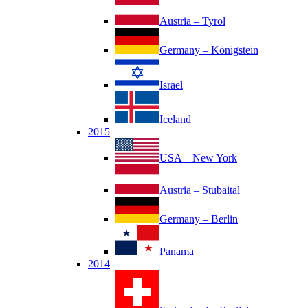
Austria – Tyrol
Germany – Königstein
Israel
Iceland
2015
USA – New York
Austria – Stubaital
Germany – Berlin
Panama
2014