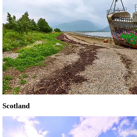
Scotland