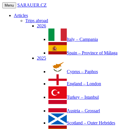
SARAUER.CZ
Menu
Articles
Trips abroad
2026
Italy – Campania
Spain – Province of Málaga
2025
Cyprus – Paphos
England – London
Turkey – Istanbul
Austria – Grossarl
Scotland – Outer Hebrides