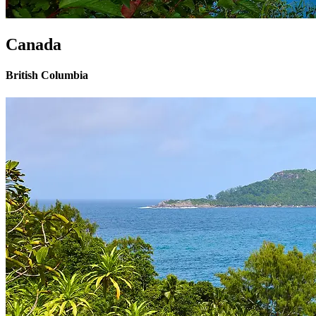
Canada
British Columbia