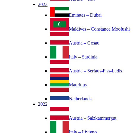
2023
Emirates – Dubai
Maldives – Constance Moofushi
Austria – Gosau
Italy – Sardinia
Austria – Serfaus-Fiss-Ladis
Mauritius
Netherlands
2022
Austria – Salzkammergut
Italy – Livigno