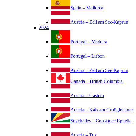
Spain – Mallorca
Austria – Zell am See-Kaprun
2024
Portugal – Madeira
Portugal – Lisbon
Austria – Zell am See-Kaprun
Canada – British Columbia
Austria – Gastein
Austria – Kals am Großglockner
Seychelles – Constance Ephelia
Austria – Tux