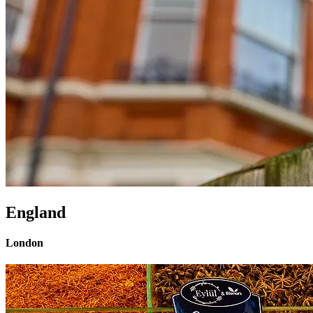
England
London