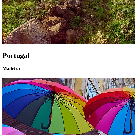
Portugal
Madeira